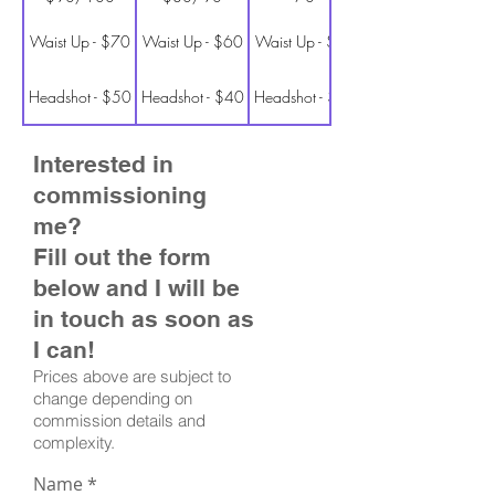
Waist Up - $70
Waist Up - $60
Waist Up - $50
Headshot - $50
Headshot - $40
Headshot - $30
Interested in
commissioning
me?
Fill out the form
below and I will be
in touch as soon as
I can!
Prices above are subject to
change depending on
commission details and
complexity.
Name