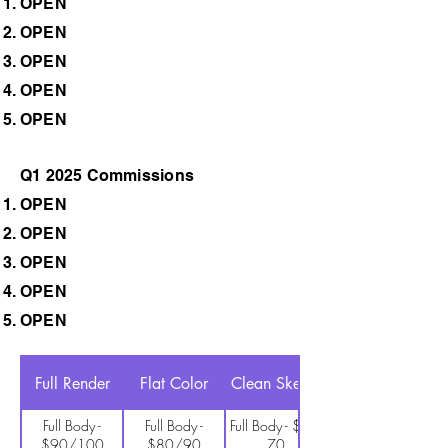
OPEN
OPEN
OPEN
OPEN
OPEN
Q1 2025 Commissions
OPEN
OPEN
OPEN
OPEN
OPEN
Full Render
Flat Color
Clean Sketch
Full Body -
Full Body -
Full Body - $60-
$90/100
$80/90
70