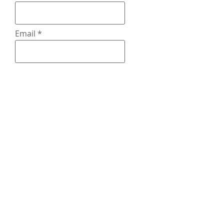
Email
What Type of
Commission
Tell Me About Your Commission
request (pose, charater info,
background or no background, ect.)