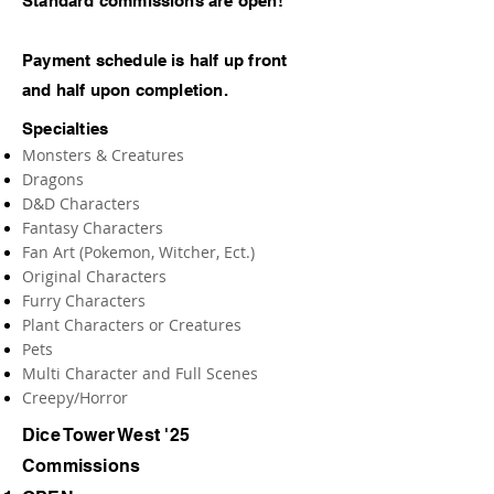
Standard commissions are open!
Payment schedule is half up front
and half upon completion.
Specialties
Monsters & Creatures
Dragons
D&D Characters
Fantasy Characters
Fan Art (Pokemon, Witcher, Ect.)
Original Characters
Furry Characters
Plant Characters or Creatures
Pets
Multi Character and Full Scenes
Creepy/Horror
Dice Tower West '25
Commissions