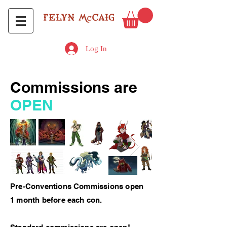
Log In
Commissions are
OPEN
Pre-Conventions Commissions open
1 month before each con.