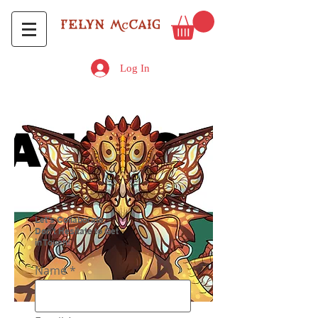
Log In
Let's Collaborate.
Don’t Hesitate to Get
in Touch!
Name