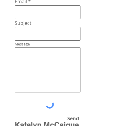
Email
Subject
Message
Send
Katelyn McCaigue