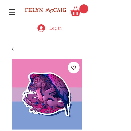
Log In