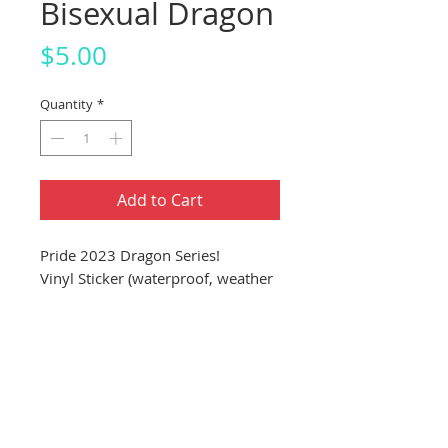
Bisexual Dragon
Price
$5.00
Quantity
*
Add to Cart
Pride 2023 Dragon Series!
Vinyl Sticker (waterproof, weather
proof, dishwasher proof)
About 4"x4" Sticker (10.16cm
x 10.16cm)