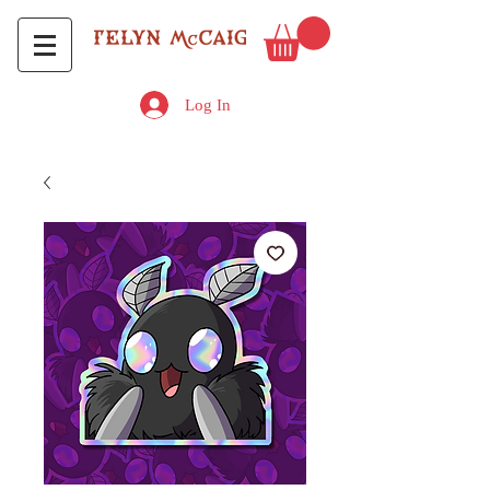
Log In