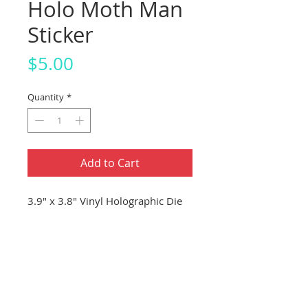
Holo Moth Man
Sticker
Price
$5.00
Quantity
*
Add to Cart
3.9" x 3.8" Vinyl Holographic Die
Cut Sticker