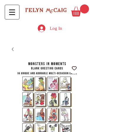
Log In