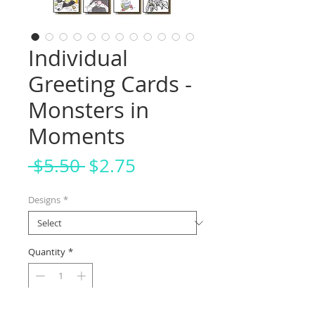
Individual
Greeting Cards -
Monsters in
Moments
Regular
Sale
 $5.50 
$2.75
Price
Price
Designs
*
Quantity
*