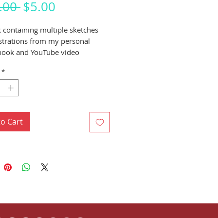
Regular
Sale
.00 
$5.00
Price
Price
 containing multiple sketches
ustrations from my personal
book and YouTube video
s.
*
to Cart