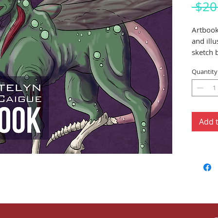
 $20
Artbook
and ill
sketch 
creation
Quantity
Add 