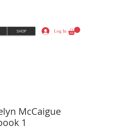
Log In
SHOP
elyn McCaigue
book 1