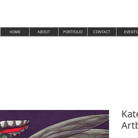
HOME
ABOUT
PORTFOLIO
CONTACT
EVENTS
Kat
Art