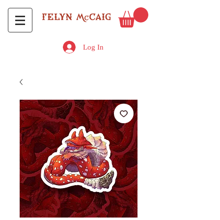
Log In