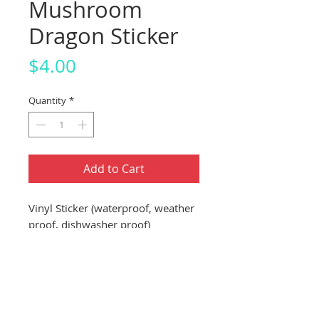
Mushroom
Dragon Sticker
Price
$4.00
Quantity
*
Add to Cart
Vinyl Sticker (waterproof, weather
proof, dishwasher proof)
About 3"x3" Sticker (7.62cm
x 7.62cm)