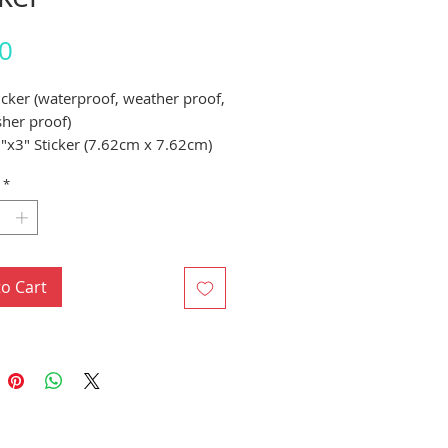
Price
0
ticker (waterproof, weather proof,
her proof)
"x3" Sticker (7.62cm x 7.62cm)
*
to Cart