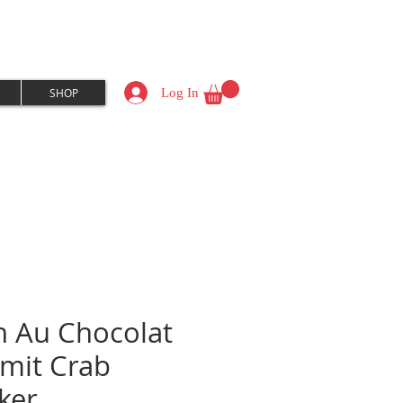
Log In
SHOP
n Au Chocolat
mit Crab
cker