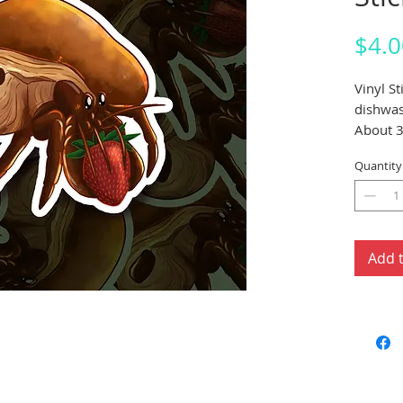
$4.0
Vinyl S
dishwas
About 3
Quantity
Add 