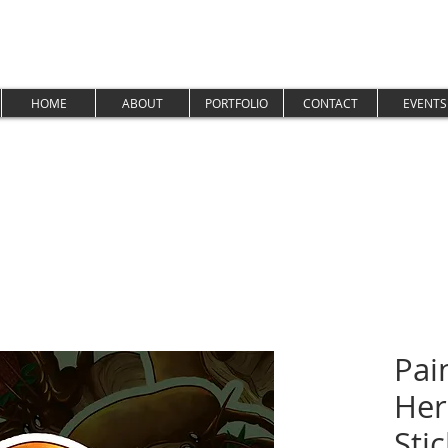
HOME
ABOUT
PORTFOLIO
CONTACT
EVENTS
Pai
Her
Sti