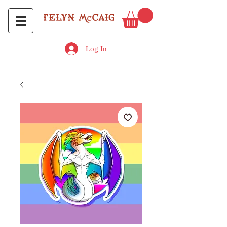
Log In