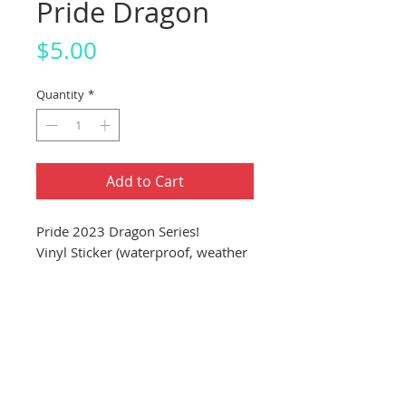
Pride Dragon
Price
$5.00
Quantity
*
Add to Cart
Pride 2023 Dragon Series!
Vinyl Sticker (waterproof, weather
proof, dishwasher proof)
About 4"x4" Sticker (10.16cm
x 10.16cm)