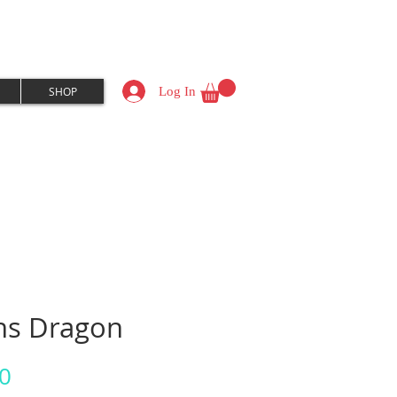
Log In
SHOP
ns Dragon
Price
0