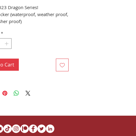
023 Dragon Series!
ticker (waterproof, weather proof,
her proof)
"x4" Sticker (10.16cm
*
cm)
to Cart