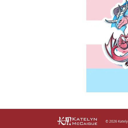
© 2026 Katel