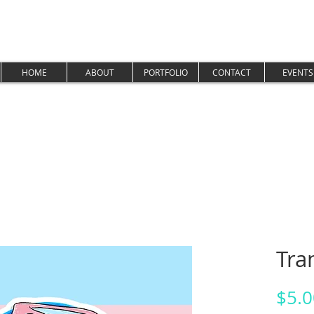
HOME
ABOUT
PORTFOLIO
CONTACT
EVENTS
Tra
$5.0